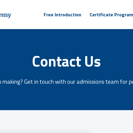
Free Introduction
Certificate Progra
Contact Us
 making? Get in touch with our admissions team for p