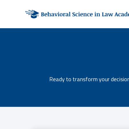
Ready to transform your decision