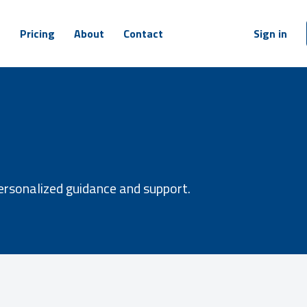
m
Pricing
About
Contact
Sign in
ersonalized guidance and support.