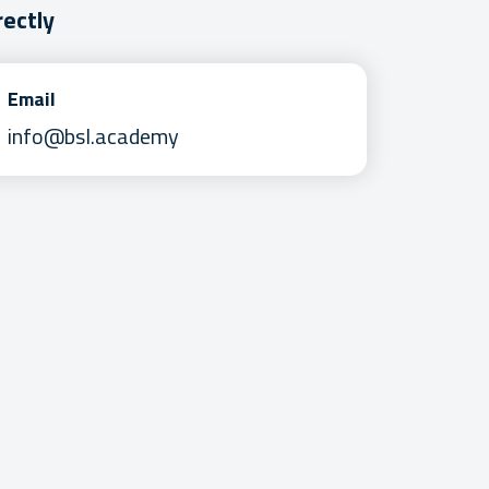
rectly
Email
info@bsl.academy