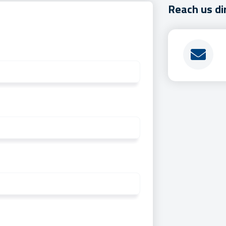
Reach us di