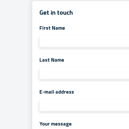
Get in touch
First Name
Last Name
E-mail address
Your message