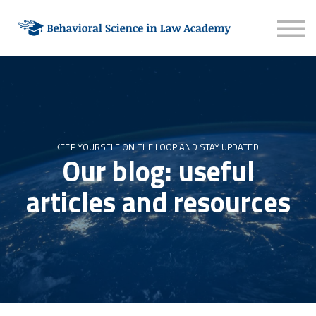
About
Contact
Sign in
Sign up
KEEP YOURSELF ON THE LOOP AND STAY UPDATED.
Our blog: useful
articles and resources