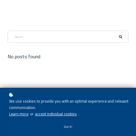
No posts found
We use cookies to provide you with an optimal experience and relevant
communication.
Learn more
or
accept individual cookies
.
Got it!