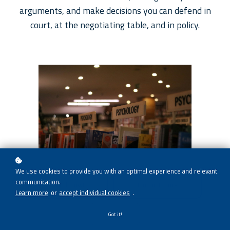
arguments, and make decisions you can defend in
court, at the negotiating table, and in policy.
We use cookies to provide you with an optimal experience and relevant
communication.
Enroll now!
Find out more
Learn more
or
accept individual cookies
.
Got it!