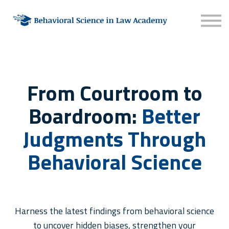
About
Contact
Sign in
Sign up
From Courtroom to
Boardroom:
Better
Judgments Through
Behavioral Science
Harness the latest findings from behavioral science
to uncover hidden biases, strengthen your